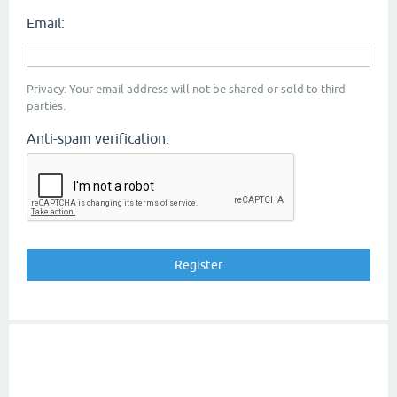
Email:
Privacy: Your email address will not be shared or sold to third
parties.
Anti-spam verification: