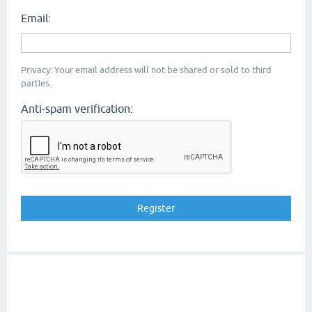
Email:
Privacy: Your email address will not be shared or sold to third
parties.
Anti-spam verification: