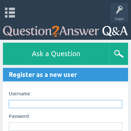
Login
Ask a Question
Register as a new user
Username:
Password: