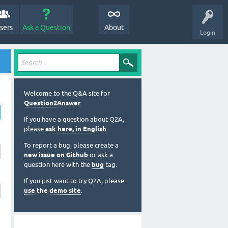
sers
Ask a Question
About
Login
Welcome to the Q&A site for
Question2Answer
.
If you have a question about Q2A,
please
ask here, in English
.
To report a bug, please create a
new issue on Github
or ask a
question here with the
bug
tag.
If you just want to try Q2A, please
use the demo site
.