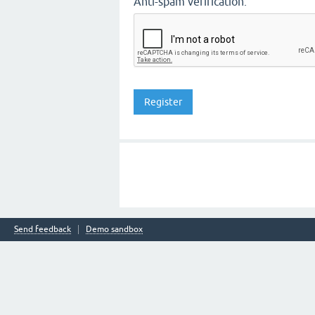
Anti-spam verification:
Send feedback
Demo sandbox