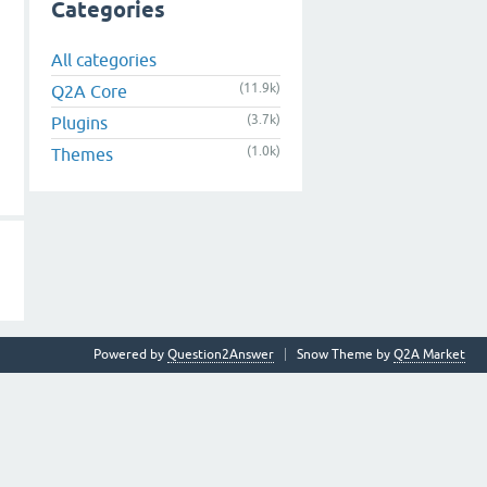
Categories
All categories
(11.9k)
Q2A Core
(3.7k)
Plugins
(1.0k)
Themes
Powered by
Question2Answer
Snow Theme by
Q2A Market