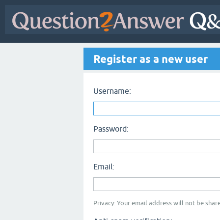
Register as a new user
Username:
Password:
Email:
Privacy: Your email address will not be share