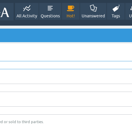
All Activity
Questions
Hot!
Unanswered
Tags
U
d or sold to third parties.