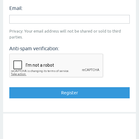
Email:
Privacy: Your email address will not be shared or sold to third
parties.
Anti-spam verification: