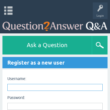
Login
Ask a Question
Register as a new user
Username:
Password: