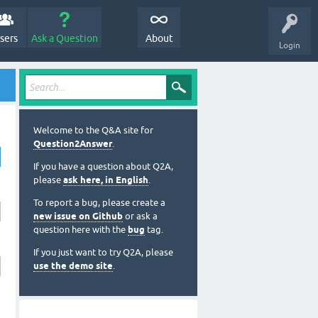
sers
Ask a Question
About
Login
Welcome to the Q&A site for
Question2Answer
.
If you have a question about Q2A,
please
ask here, in English
.
To report a bug, please create a
new issue on Github
or ask a
question here with the
bug
tag.
If you just want to try Q2A, please
use the demo site
.