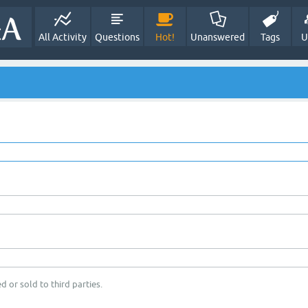
All Activity
Questions
Hot!
Unanswered
Tags
U
d or sold to third parties.