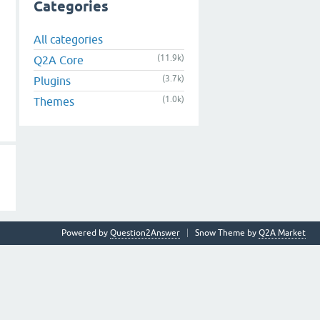
Categories
All categories
(11.9k)
Q2A Core
(3.7k)
Plugins
(1.0k)
Themes
Powered by
Question2Answer
Snow Theme by
Q2A Market