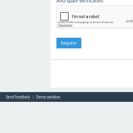
Anti-spam verification:
Send feedback
Demo sandbox