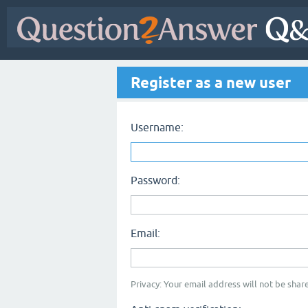
Register as a new user
Username:
Password:
Email:
Privacy: Your email address will not be share