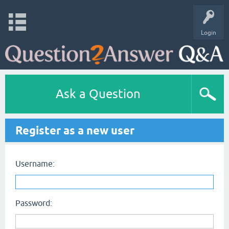
Login
Ask a Question
Register as a new user
Username:
Password: