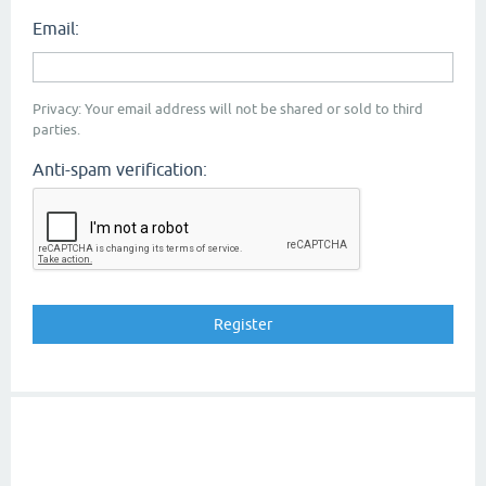
Email:
Privacy: Your email address will not be shared or sold to third
parties.
Anti-spam verification: