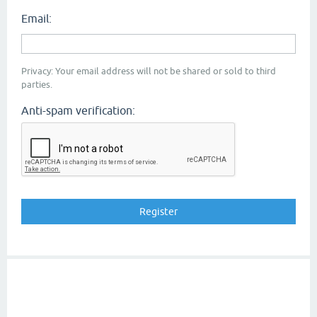
Email:
Privacy: Your email address will not be shared or sold to third
parties.
Anti-spam verification: