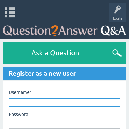
Login
Ask a Question
Register as a new user
Username:
Password: