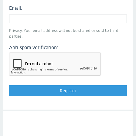
Email:
Privacy: Your email address will not be shared or sold to third
parties.
Anti-spam verification: