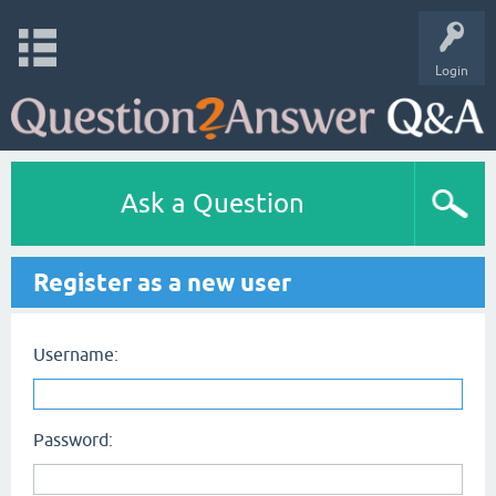
Login
Ask a Question
Register as a new user
Username:
Password: