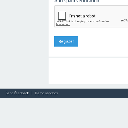
Anti-spam verification:
Send feedback
Demo sandbox