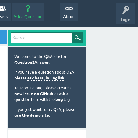
sers
Ask a Question
About
Login
Welcome to the Q&A site for
Question2Answer
.
If you have a question about Q2A,
please
ask here, in English
.
To report a bug, please create a
new issue on Github
or ask a
question here with the
bug
tag.
If you just want to try Q2A, please
use the demo site
.