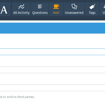
All Activity
Questions
Hot!
Unanswered
Tags
U
d or sold to third parties.