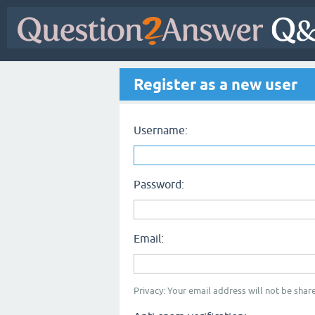
Register as a new user
Username:
Password:
Email:
Privacy: Your email address will not be share