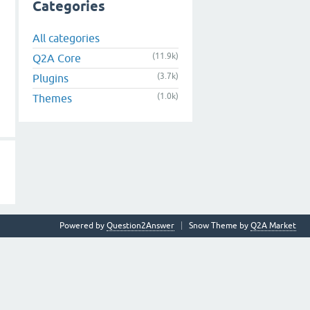
Categories
All categories
(11.9k)
Q2A Core
(3.7k)
Plugins
(1.0k)
Themes
Powered by
Question2Answer
Snow Theme by
Q2A Market