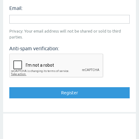
Email:
Privacy: Your email address will not be shared or sold to third
parties.
Anti-spam verification: