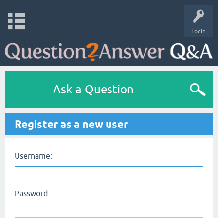
Login
Ask a Question
Register as a new user
Username:
Password: