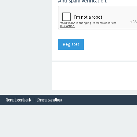
Anti-spam verification:
Send feedback
Demo sandbox