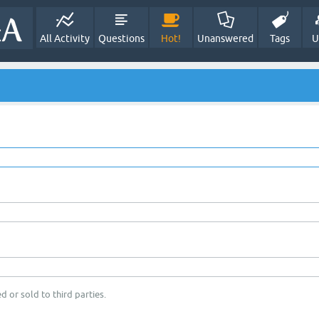
All Activity
Questions
Hot!
Unanswered
Tags
U
d or sold to third parties.