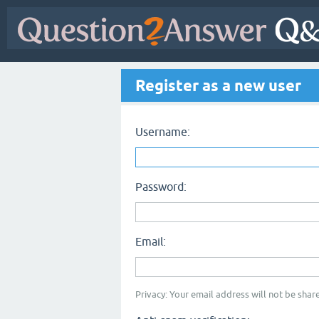
Register as a new user
Username:
Password:
Email:
Privacy: Your email address will not be share