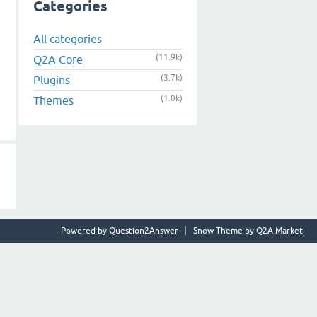
Categories
All categories
(11.9k)
Q2A Core
(3.7k)
Plugins
(1.0k)
Themes
Powered by
Question2Answer
Snow Theme by
Q2A Market