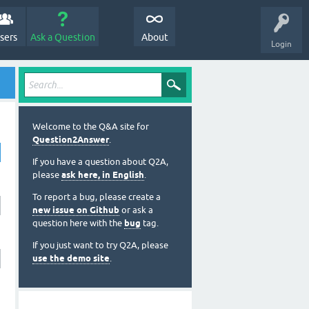
sers
Ask a Question
About
Login
Welcome to the Q&A site for
Question2Answer
.
If you have a question about Q2A,
please
ask here, in English
.
To report a bug, please create a
new issue on Github
or ask a
question here with the
bug
tag.
If you just want to try Q2A, please
use the demo site
.