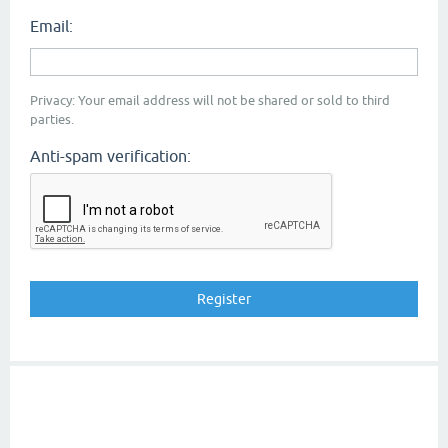
Email:
Privacy: Your email address will not be shared or sold to third
parties.
Anti-spam verification: