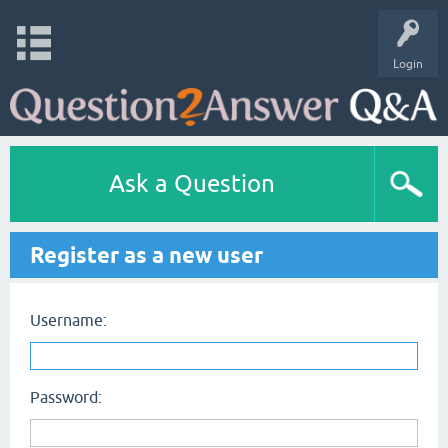
Login
Ask a Question
Register as a new user
Username:
Password: