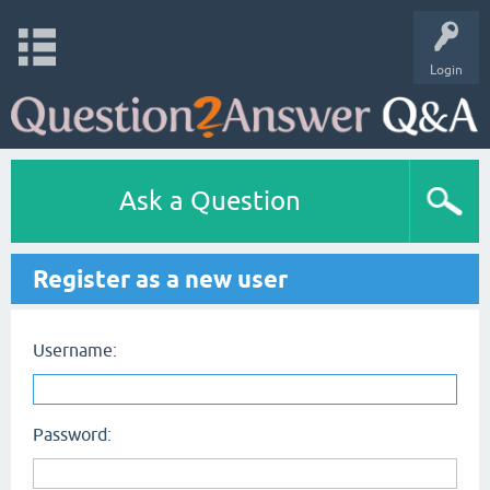
Login
Ask a Question
Register as a new user
Username:
Password: