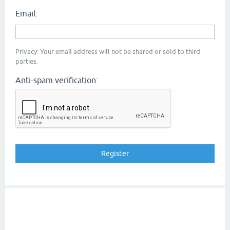
Email:
Privacy: Your email address will not be shared or sold to third
parties.
Anti-spam verification: