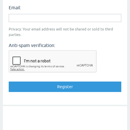
Email:
Privacy: Your email address will not be shared or sold to third
parties.
Anti-spam verification: