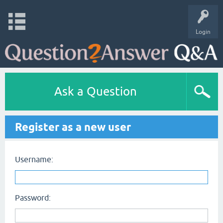
Login
Ask a Question
Register as a new user
Username:
Password: