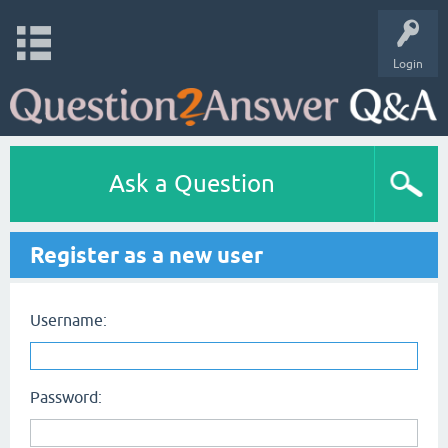
Login
Ask a Question
Register as a new user
Username:
Password: