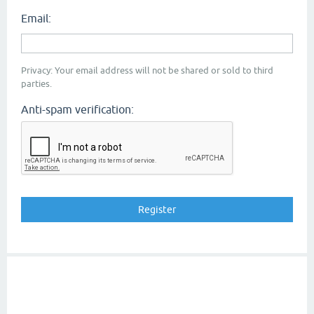
Email:
Privacy: Your email address will not be shared or sold to third
parties.
Anti-spam verification: