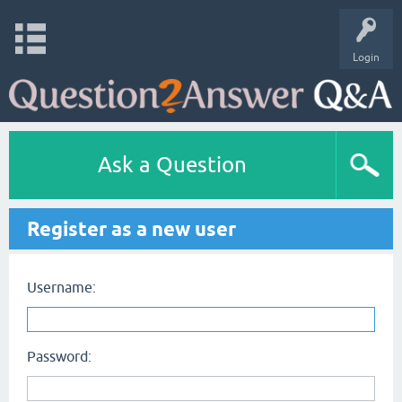
Login
Ask a Question
Register as a new user
Username:
Password: