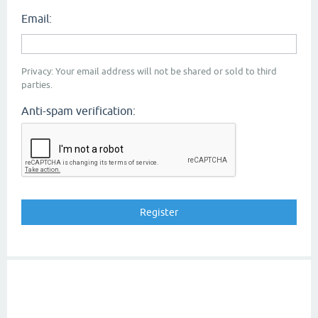
Email:
Privacy: Your email address will not be shared or sold to third
parties.
Anti-spam verification: