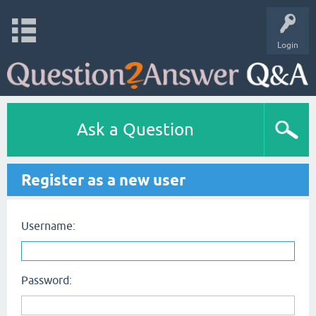
Login
Ask a Question
Register as a new user
Username:
Password: