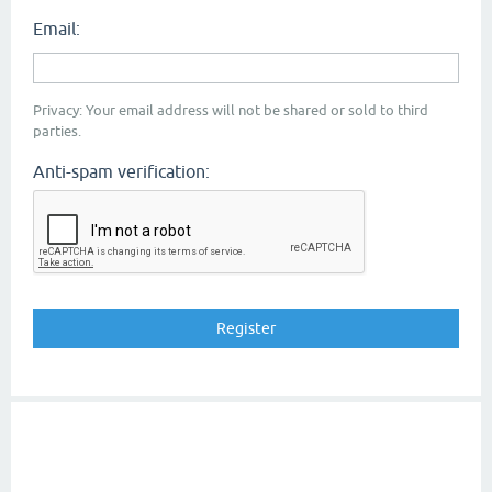
Email:
Privacy: Your email address will not be shared or sold to third
parties.
Anti-spam verification: