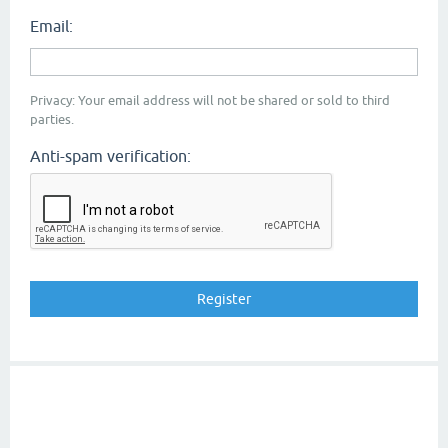
Email:
Privacy: Your email address will not be shared or sold to third
parties.
Anti-spam verification: