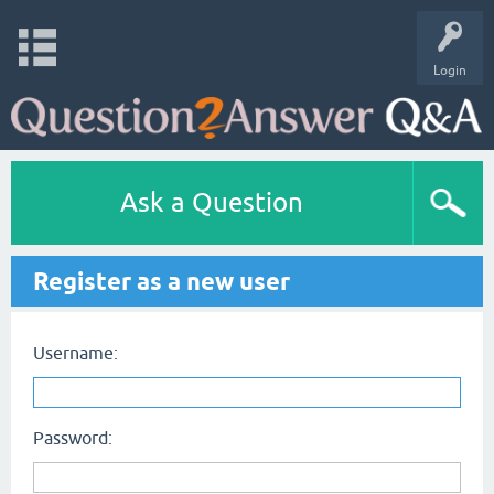
Login
Ask a Question
Register as a new user
Username:
Password: