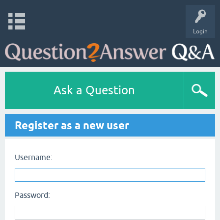
Login
Ask a Question
Register as a new user
Username:
Password: