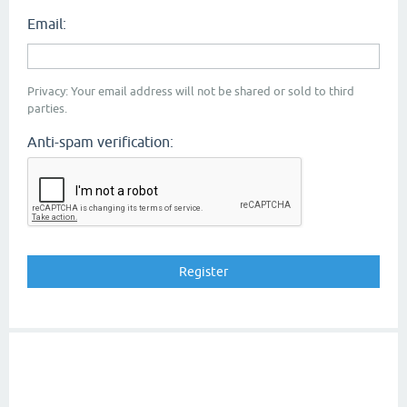
Email:
Privacy: Your email address will not be shared or sold to third
parties.
Anti-spam verification: