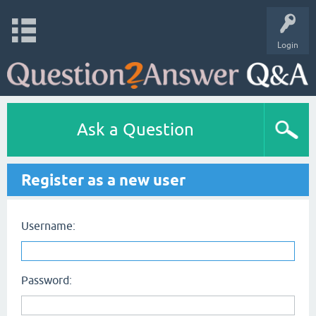
Login
Ask a Question
Register as a new user
Username:
Password: