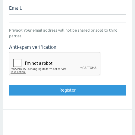
Email:
Privacy: Your email address will not be shared or sold to third
parties.
Anti-spam verification: