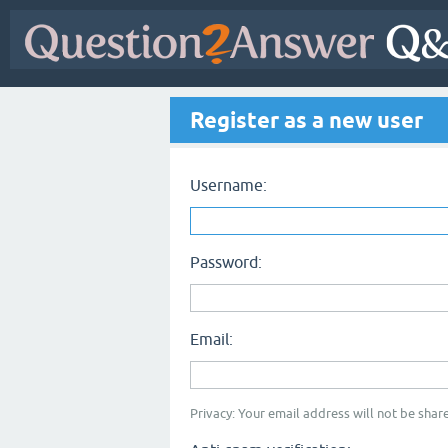
Register as a new user
Username:
Password:
Email:
Privacy: Your email address will not be share