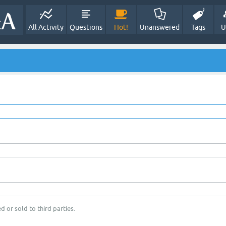
All Activity
Questions
Hot!
Unanswered
Tags
U
d or sold to third parties.