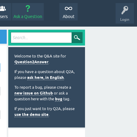
sers
Ask a Question
About
Login
Welcome to the Q&A site for
Question2Answer
.
If you have a question about Q2A,
please
ask here, in English
.
To report a bug, please create a
new issue on Github
or ask a
question here with the
bug
tag.
If you just want to try Q2A, please
use the demo site
.