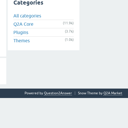
Categories
All categories
(11.9k)
Q2A Core
(3.7k)
Plugins
(1.0k)
Themes
Powered by
Question2Answer
Snow Theme by
Q2A Market