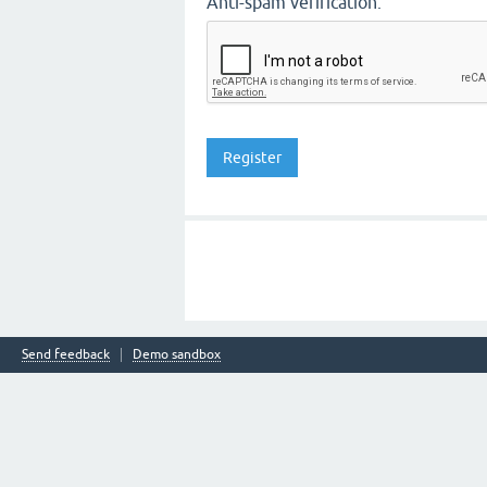
Anti-spam verification:
Send feedback
Demo sandbox