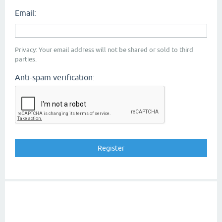
Email:
Privacy: Your email address will not be shared or sold to third
parties.
Anti-spam verification: