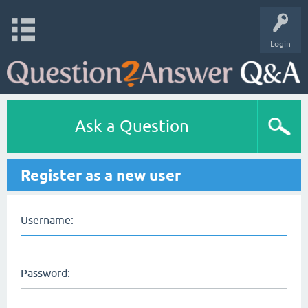
Login
Ask a Question
Register as a new user
Username:
Password: