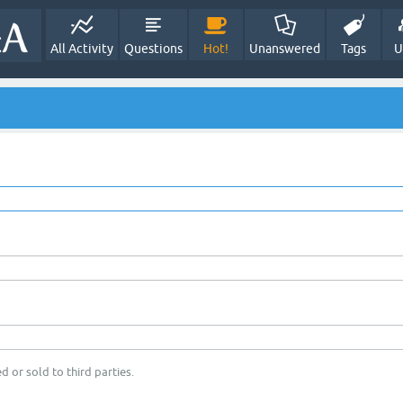
All Activity
Questions
Hot!
Unanswered
Tags
U
d or sold to third parties.