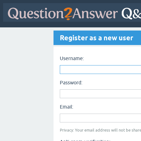
Register as a new user
Username:
Password:
Email:
Privacy: Your email address will not be share