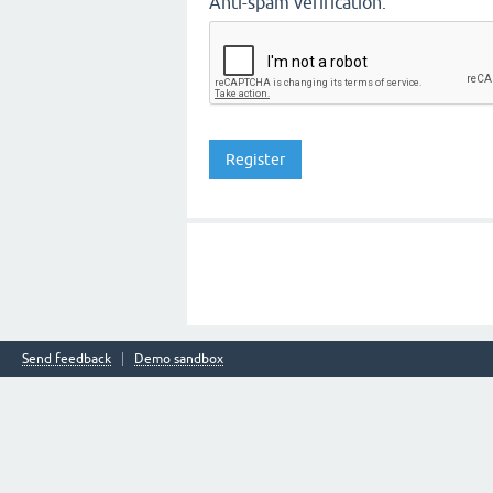
Anti-spam verification:
Send feedback
Demo sandbox