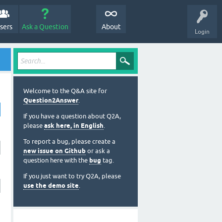
sers
Ask a Question
About
Login
Welcome to the Q&A site for
Question2Answer
.
If you have a question about Q2A,
please
ask here, in English
.
To report a bug, please create a
new issue on Github
or ask a
question here with the
bug
tag.
If you just want to try Q2A, please
use the demo site
.