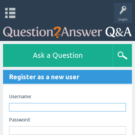
Login
Ask a Question
Register as a new user
Username:
Password: