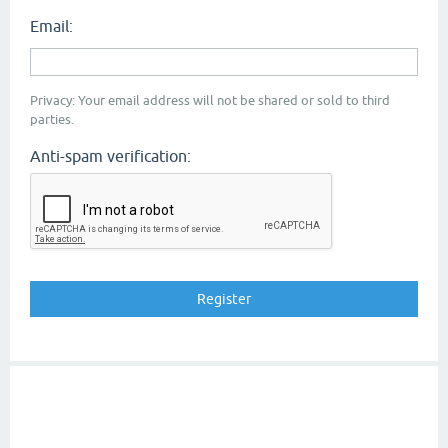
Email:
Privacy: Your email address will not be shared or sold to third
parties.
Anti-spam verification: