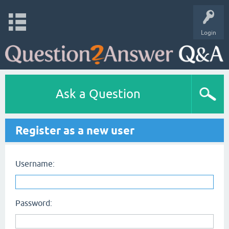
Login
Ask a Question
Register as a new user
Username:
Password: