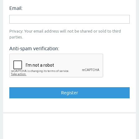
Email:
Privacy: Your email address will not be shared or sold to third
parties.
Anti-spam verification: