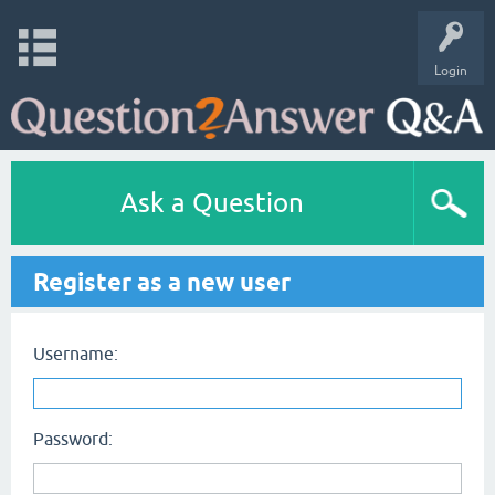
Login
Ask a Question
Register as a new user
Username:
Password: