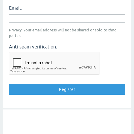
Email:
Privacy: Your email address will not be shared or sold to third
parties.
Anti-spam verification: