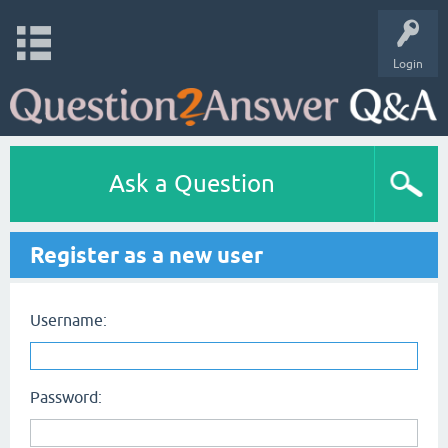
Login
Ask a Question
Register as a new user
Username:
Password: