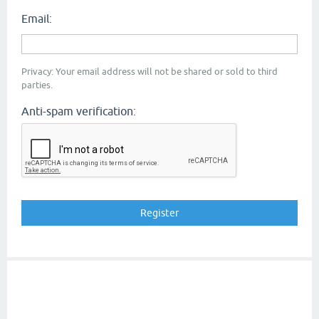
Email:
Privacy: Your email address will not be shared or sold to third
parties.
Anti-spam verification: