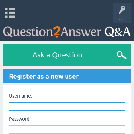
Login
Ask a Question
Register as a new user
Username:
Password: