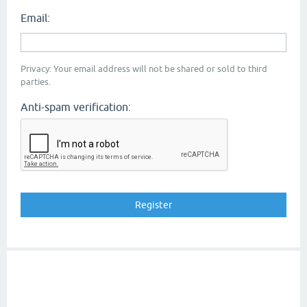
Email:
Privacy: Your email address will not be shared or sold to third
parties.
Anti-spam verification: