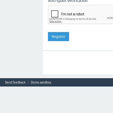
Anti-spam verification:
Send feedback
Demo sandbox