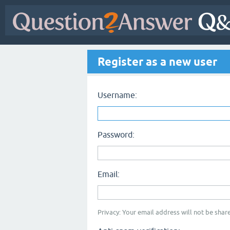
Register as a new user
Username:
Password:
Email:
Privacy: Your email address will not be share