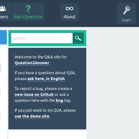
sers
Ask a Question
About
Login
Welcome to the Q&A site for
Question2Answer
.
If you have a question about Q2A,
please
ask here, in English
.
To report a bug, please create a
new issue on Github
or ask a
question here with the
bug
tag.
If you just want to try Q2A, please
use the demo site
.