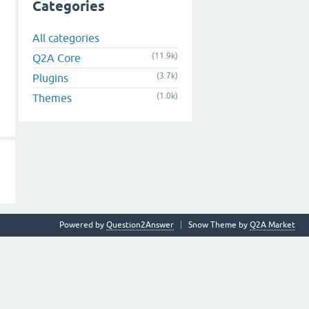
Categories
All categories
(11.9k)
Q2A Core
(3.7k)
Plugins
(1.0k)
Themes
Powered by
Question2Answer
Snow Theme by
Q2A Market