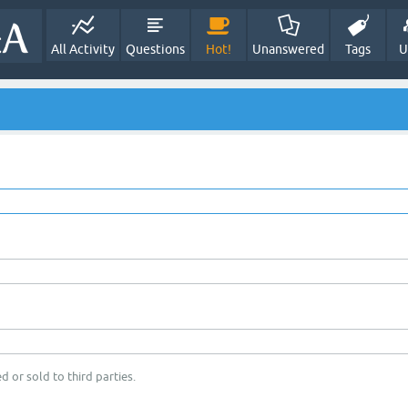
All Activity
Questions
Hot!
Unanswered
Tags
U
d or sold to third parties.