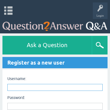
Login
Ask a Question
Register as a new user
Username:
Password: