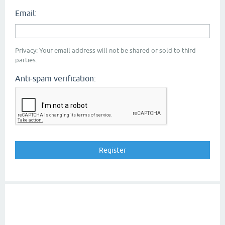
Email:
Privacy: Your email address will not be shared or sold to third
parties.
Anti-spam verification: