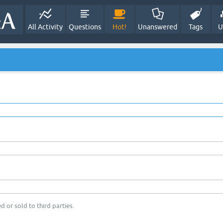
All Activity
Questions
Hot!
Unanswered
Tags
U
d or sold to third parties.