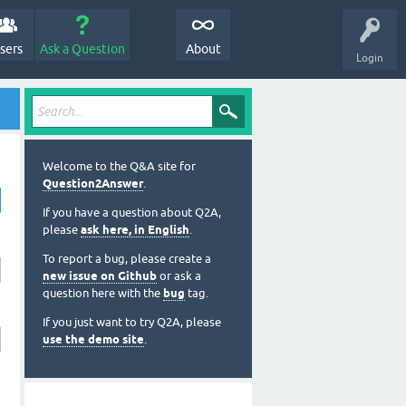
sers
Ask a Question
About
Login
Welcome to the Q&A site for
Question2Answer
.
If you have a question about Q2A,
please
ask here, in English
.
To report a bug, please create a
new issue on Github
or ask a
question here with the
bug
tag.
If you just want to try Q2A, please
use the demo site
.