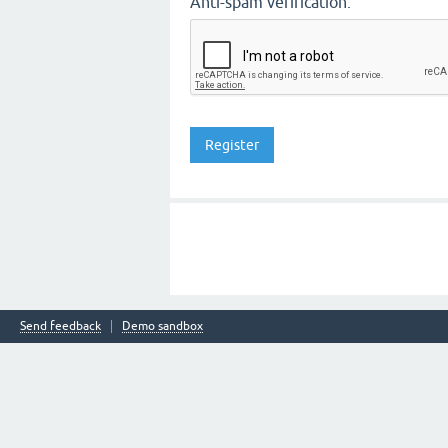
Anti-spam verification:
Send feedback
Demo sandbox