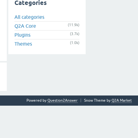
Categories
All categories
(11.9k)
Q2A Core
(3.7k)
Plugins
(1.0k)
Themes
Powered by
Question2Answer
Snow Theme by
Q2A Market