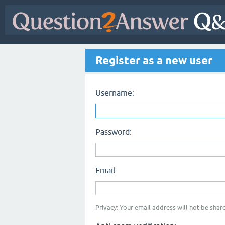
Register as a new user
Username:
Password:
Email:
Privacy: Your email address will not be share