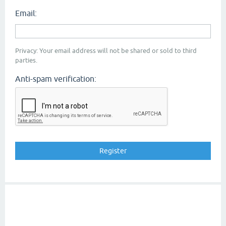
Email:
Privacy: Your email address will not be shared or sold to third
parties.
Anti-spam verification: