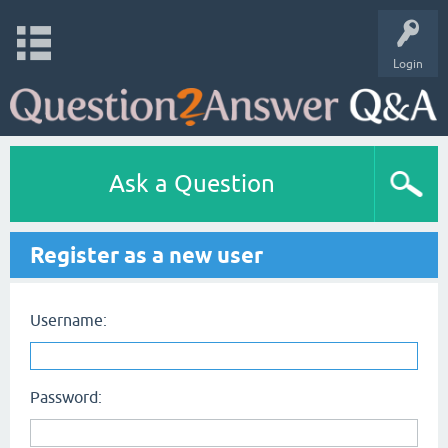
Login
Ask a Question
Register as a new user
Username:
Password: