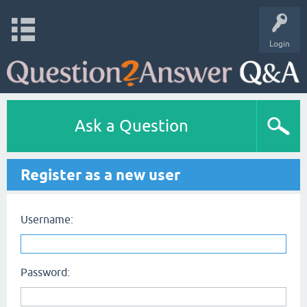
Login
Ask a Question
Register as a new user
Username:
Password: