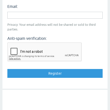
Email:
Privacy: Your email address will not be shared or sold to third
parties.
Anti-spam verification: