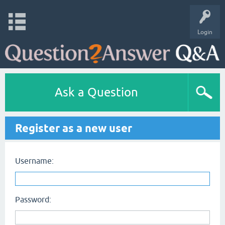
Login
Ask a Question
Register as a new user
Username:
Password: