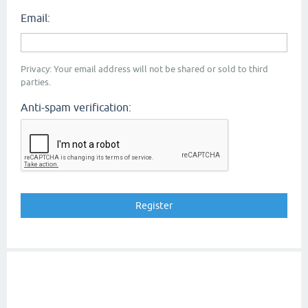
Email:
Privacy: Your email address will not be shared or sold to third
parties.
Anti-spam verification: