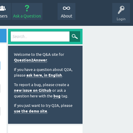
sers
Ask a Question
About
Login
Welcome to the Q&A site for
Question2Answer
.
If you have a question about Q2A,
please
ask here, in English
.
To report a bug, please create a
new issue on Github
or ask a
question here with the
bug
tag.
If you just want to try Q2A, please
use the demo site
.