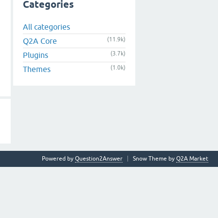
Categories
All categories
(11.9k)
Q2A Core
(3.7k)
Plugins
(1.0k)
Themes
Powered by
Question2Answer
Snow Theme by
Q2A Market