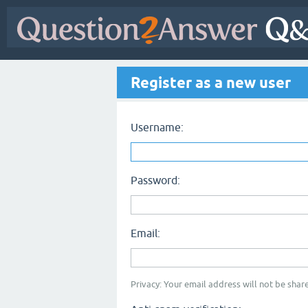
Register as a new user
Username:
Password:
Email:
Privacy: Your email address will not be share