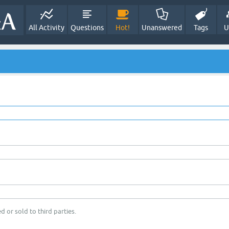
All Activity
Questions
Hot!
Unanswered
Tags
U
d or sold to third parties.