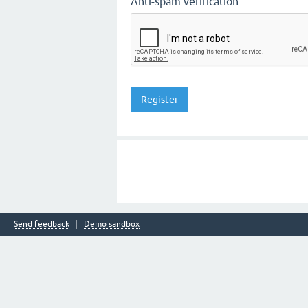
Anti-spam verification:
Send feedback
Demo sandbox