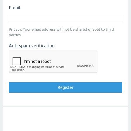
Email:
Privacy: Your email address will not be shared or sold to third
parties.
Anti-spam verification: