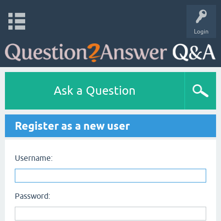
Login
Ask a Question
Register as a new user
Username:
Password: