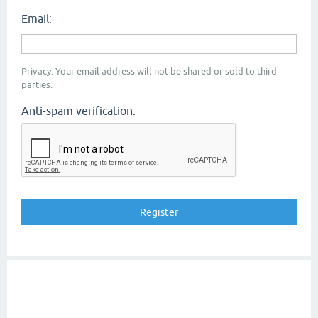
Email:
Privacy: Your email address will not be shared or sold to third
parties.
Anti-spam verification: