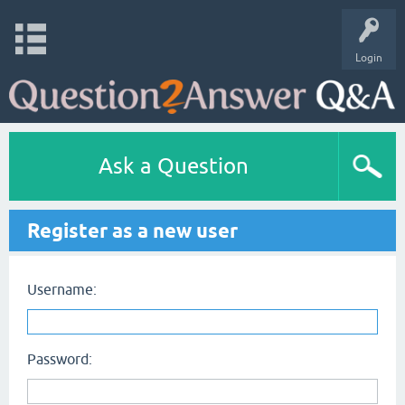
Login
Ask a Question
Register as a new user
Username:
Password: