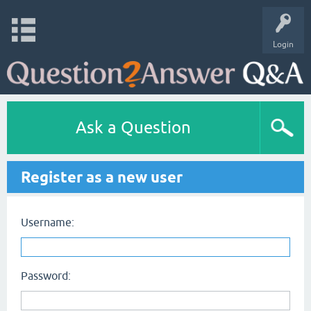
Login
Ask a Question
Register as a new user
Username:
Password: