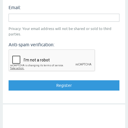
Email:
Privacy: Your email address will not be shared or sold to third
parties.
Anti-spam verification: