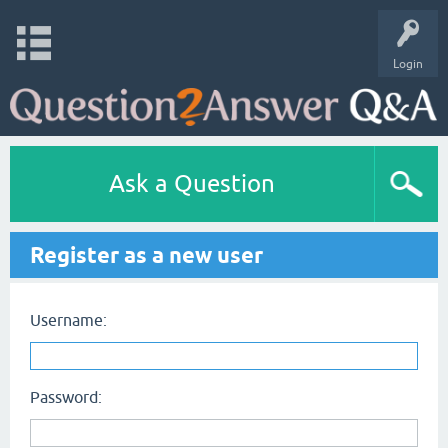
Login
Ask a Question
Register as a new user
Username:
Password: