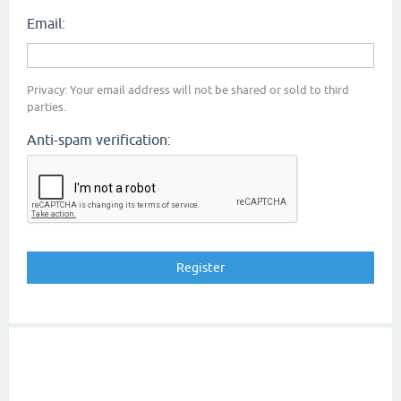
Email:
Privacy: Your email address will not be shared or sold to third
parties.
Anti-spam verification: