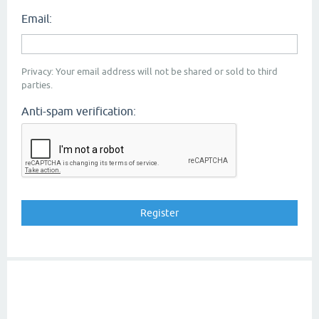
Email:
Privacy: Your email address will not be shared or sold to third
parties.
Anti-spam verification: