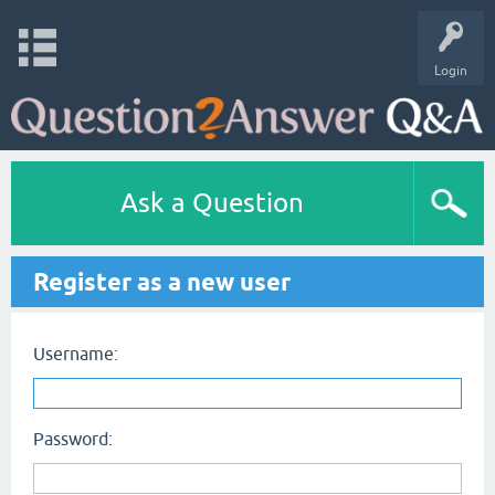
Login
Ask a Question
Register as a new user
Username:
Password: