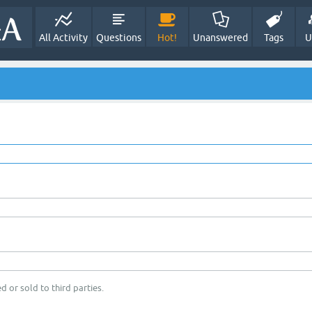
All Activity
Questions
Hot!
Unanswered
Tags
U
d or sold to third parties.