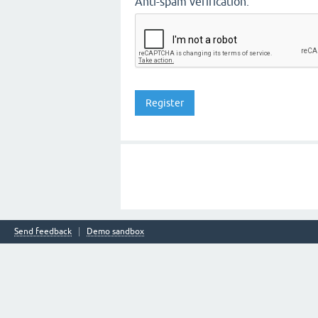
Anti-spam verification:
Send feedback
Demo sandbox