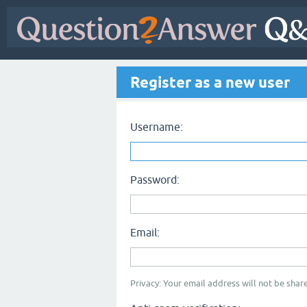
Register as a new user
Username:
Password:
Email:
Privacy: Your email address will not be share