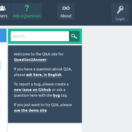
sers
Ask a Question
About
Login
Welcome to the Q&A site for
Question2Answer
.
If you have a question about Q2A,
please
ask here, in English
.
To report a bug, please create a
new issue on Github
or ask a
question here with the
bug
tag.
If you just want to try Q2A, please
use the demo site
.