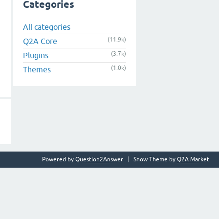
Categories
All categories
(11.9k)
Q2A Core
(3.7k)
Plugins
(1.0k)
Themes
Powered by
Question2Answer
Snow Theme by
Q2A Market