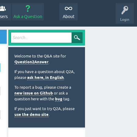
sers
Ask a Question
About
Login
Welcome to the Q&A site for
Question2Answer
.
If you have a question about Q2A,
please
ask here, in English
.
To report a bug, please create a
new issue on Github
or ask a
question here with the
bug
tag.
If you just want to try Q2A, please
use the demo site
.