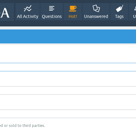
All Activity
Questions
Hot!
Unanswered
Tags
U
d or sold to third parties.