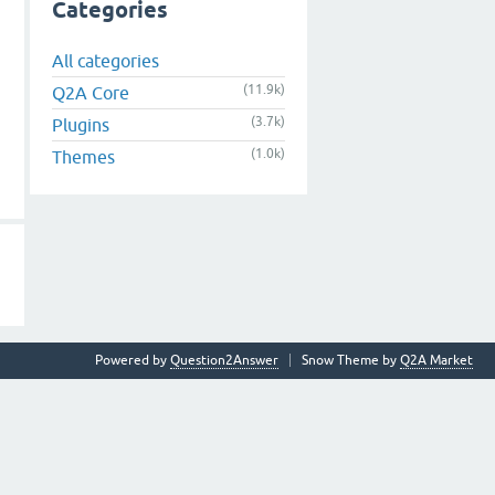
Categories
All categories
(11.9k)
Q2A Core
(3.7k)
Plugins
(1.0k)
Themes
Powered by
Question2Answer
Snow Theme by
Q2A Market