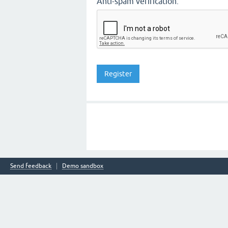
Anti-spam verification:
Send feedback
Demo sandbox