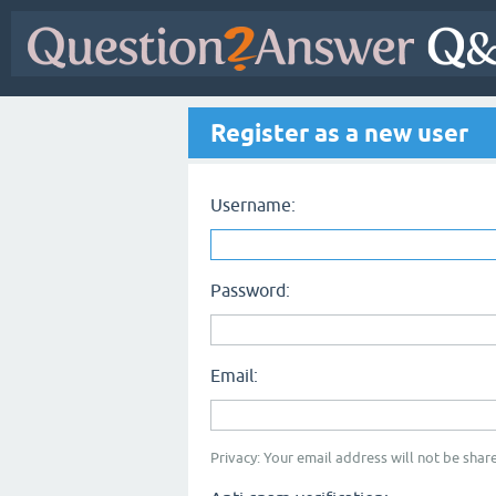
Register as a new user
Username:
Password:
Email:
Privacy: Your email address will not be share