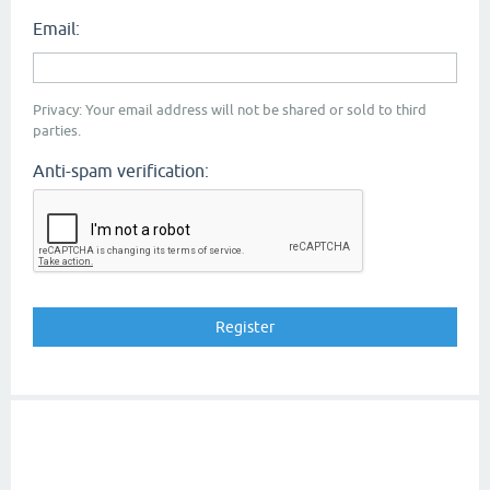
Email:
Privacy: Your email address will not be shared or sold to third
parties.
Anti-spam verification: