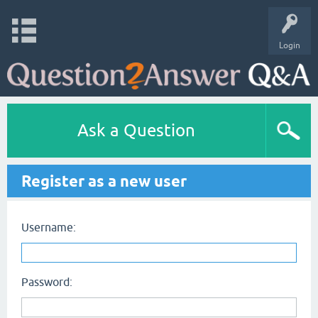
Login
Ask a Question
Register as a new user
Username:
Password: