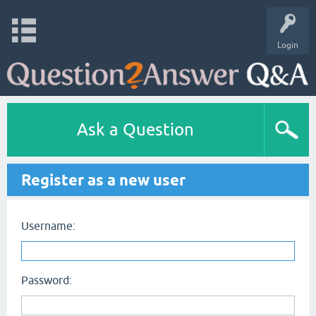
Login
Ask a Question
Register as a new user
Username:
Password: