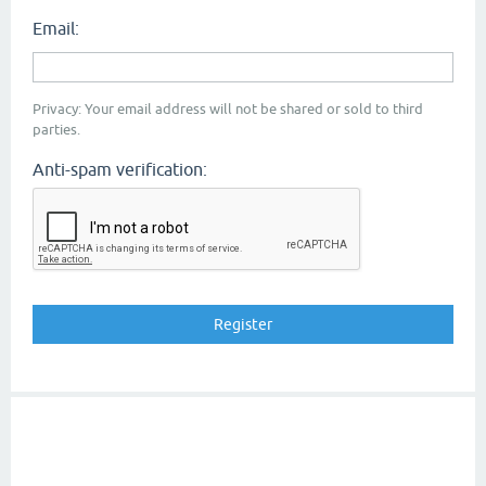
Email:
Privacy: Your email address will not be shared or sold to third
parties.
Anti-spam verification: