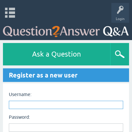
Login
Ask a Question
Register as a new user
Username:
Password: