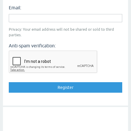
Email:
Privacy: Your email address will not be shared or sold to third
parties.
Anti-spam verification: