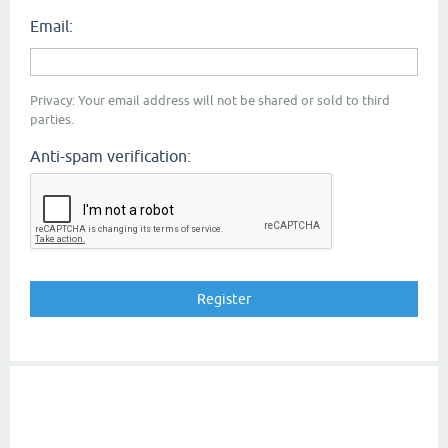
Email:
Privacy: Your email address will not be shared or sold to third
parties.
Anti-spam verification: