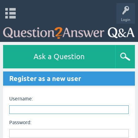
Login
Ask a Question
Register as a new user
Username:
Password: