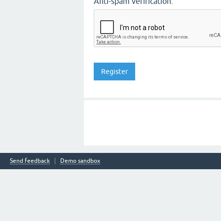
Anti-spam verification:
Send feedback
Demo sandbox