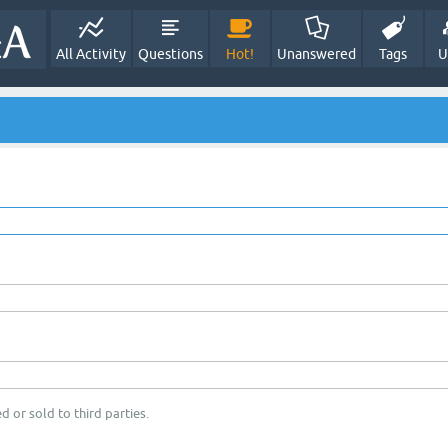
All Activity
Questions
Hot!
Unanswered
Tags
U
d or sold to third parties.