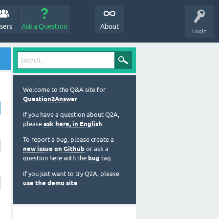
sers
Ask a Question
About
Login
Welcome to the Q&A site for
Question2Answer
.
If you have a question about Q2A,
please
ask here, in English
.
To report a bug, please create a
new issue on Github
or ask a
question here with the
bug
tag.
If you just want to try Q2A, please
use the demo site
.