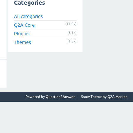
Categories
All categories
(11.9k)
Q2A Core
(3.7k)
Plugins
(1.0k)
Themes
Powered by
Question2Answer
Snow Theme by
Q2A Market