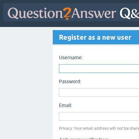
Register as a new user
Username:
Password:
Email:
Privacy: Your email address will not be share