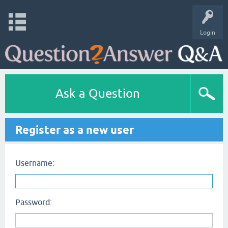
Login
Ask a Question
Register as a new user
Username:
Password: