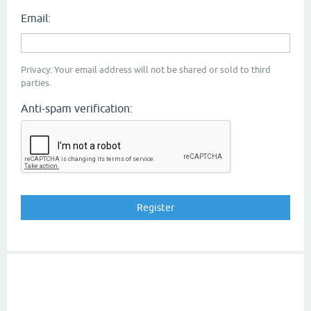
Email:
Privacy: Your email address will not be shared or sold to third
parties.
Anti-spam verification: