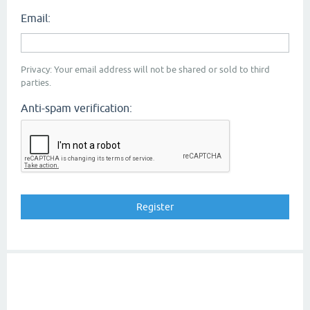
Email:
Privacy: Your email address will not be shared or sold to third
parties.
Anti-spam verification: