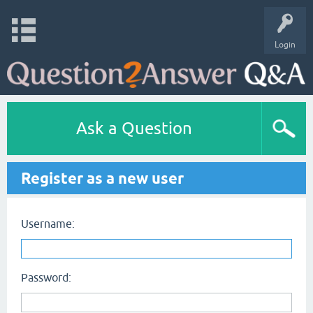
Login
Ask a Question
Register as a new user
Username:
Password: