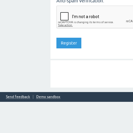
Anti-spam verification:
Send feedback
Demo sandbox