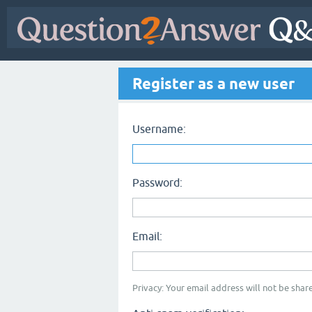
Register as a new user
Username:
Password:
Email:
Privacy: Your email address will not be share