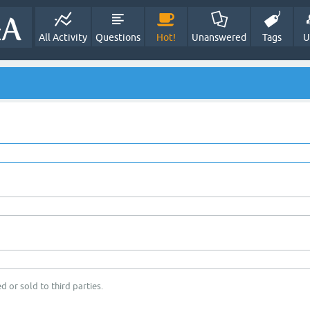
All Activity
Questions
Hot!
Unanswered
Tags
U
d or sold to third parties.