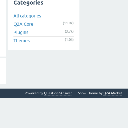
Categories
All categories
(11.9k)
Q2A Core
(3.7k)
Plugins
(1.0k)
Themes
Powered by
Question2Answer
Snow Theme by
Q2A Market