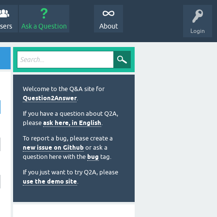
sers
Ask a Question
About
Login
Welcome to the Q&A site for
Question2Answer
.
If you have a question about Q2A,
please
ask here, in English
.
To report a bug, please create a
new issue on Github
or ask a
question here with the
bug
tag.
If you just want to try Q2A, please
use the demo site
.